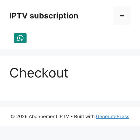
Skip
to
IPTV subscription
Menu
content
Checkout
© 2026 Abonnement IPTV
• Built with
GeneratePress