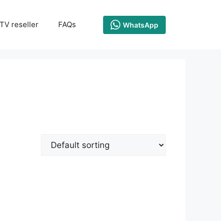
TV reseller
FAQs
WhatsApp