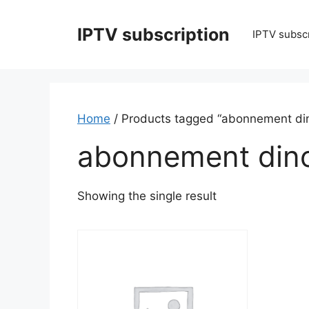
Skip
to
IPTV subscription
IPTV subscr
content
Home
/ Products tagged “abonnement di
abonnement din
Showing the single result