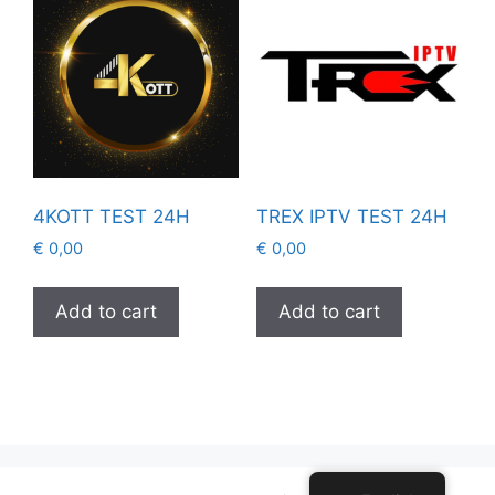
4KOTT TEST 24H
TREX IPTV TEST 24H
€
0,00
€
0,00
Add to cart
Add to cart