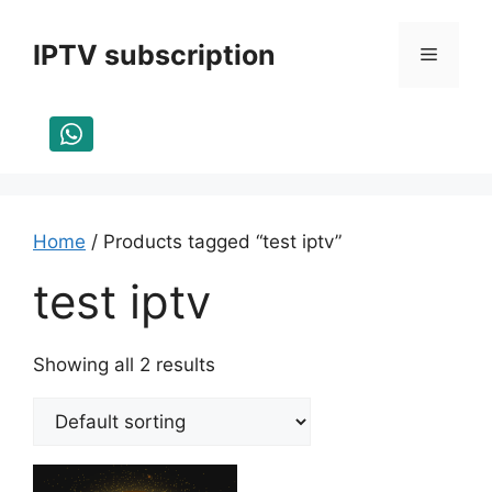
Skip
to
IPTV subscription
Menu
content
Home
/ Products tagged “test iptv”
test iptv
Showing all 2 results