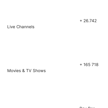
+ 26.742
Live Channels
+ 165 718
Movies & TV Shows