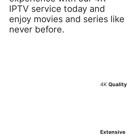
IPTV service today and
enjoy movies and series like
never before.
4K
Quality
Extensive