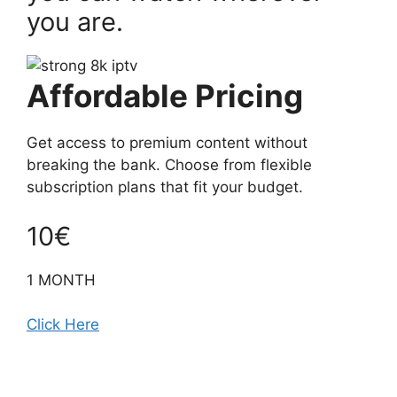
you are.
Affordable Pricing
Get access to premium content without
breaking the bank. Choose from flexible
subscription plans that fit your budget.
10€
1 MONTH
Click Here