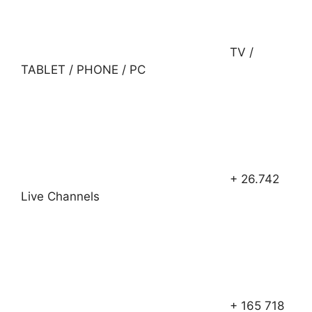
TV /
TABLET / PHONE / PC
+ 26.742
Live Channels
+ 165 718