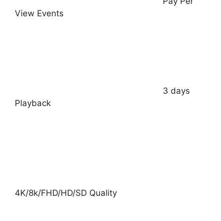
Pay Per
View Events
3 days
Playback
4K/8k/FHD/HD/SD Quality