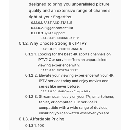
designed to bring you unparalleled picture
quality and an extensive range of channels
right at your fingertips.
FAST AND STABLE
Bigger content list
7/24 Support
STRONG 8K IPTV
Why Choose Strong 8K IPTV?
SPORT CHANNELS
Looking for the best 4K sports channels on
IPTV? Our service offers an unparalleled
viewing experience with:
MOVIES & SERIES
Elevate your viewing experience with our 4K
IPTV service today and enjoy movies and
series like never before.
Multi-Device Compatibility
Stream seamlessly on your TV, smartphone,
tablet, or computer. Our service is
compatible with a wide range of devices,
ensuring you can watch wherever you are.
Affordable Pricing
10€