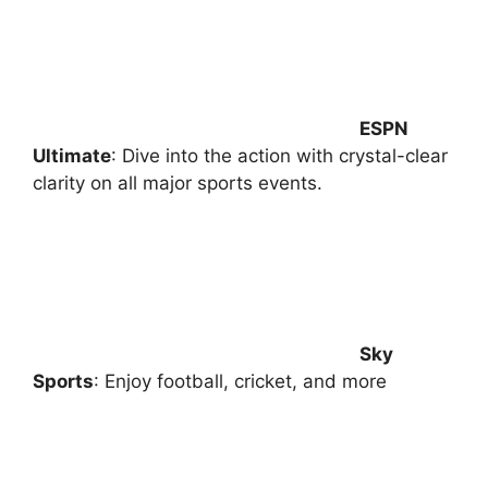
ESPN
Ultimate
: Dive into the action with crystal-clear
clarity on all major sports events.
Sky
Sports
: Enjoy football, cricket, and more