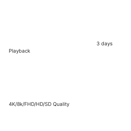
3 days
Playback
4K/8k/FHD/HD/SD Quality