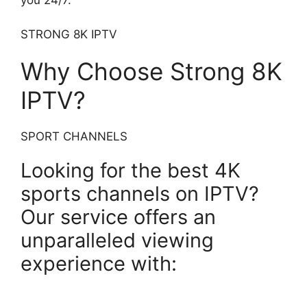
STRONG 8K IPTV
Why Choose Strong 8K
IPTV?
SPORT CHANNELS
Looking for the best 4K
sports channels on IPTV?
Our service offers an
unparalleled viewing
experience with: