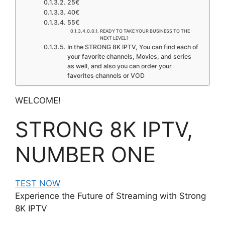
25€
40€
55€
READY TO TAKE YOUR BUSINESS TO THE
NEXT LEVEL? ​
In the STRONG 8K IPTV, You can find each of
your favorite channels, Movies, and series
as well, and also you can order your
favorites channels or VOD
WELCOME!​
STRONG 8K IPTV,
NUMBER ONE
TEST NOW
Experience the Future of Streaming with Strong
8K IPTV