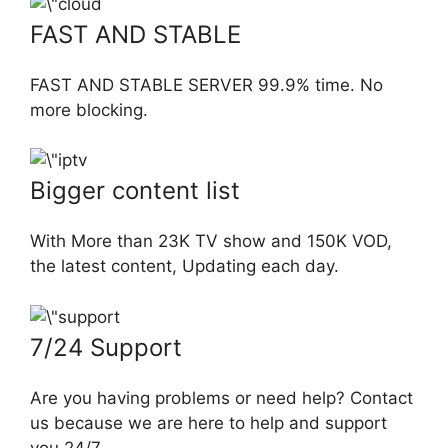
FAST AND STABLE
FAST AND STABLE SERVER 99.9% time. No
more blocking.
Bigger content list
With More than 23K TV show and 150K VOD,
the latest content, Updating each day.
7/24 Support
Are you having problems or need help? Contact
us because we are here to help and support
you 24/7.