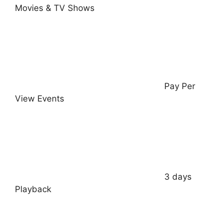
Movies & TV Shows
Pay Per
View Events
3 days
Playback