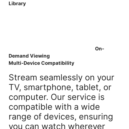
Library
On-
Demand Viewing
Multi-Device Compatibility
Stream seamlessly on your
TV, smartphone, tablet, or
computer. Our service is
compatible with a wide
range of devices, ensuring
you can watch wherever