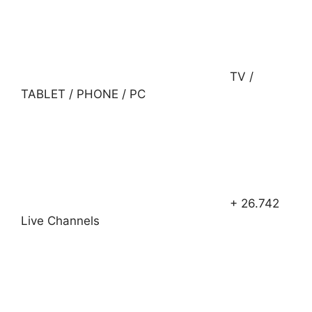
TV /
TABLET / PHONE / PC
+ 26.742
Live Channels