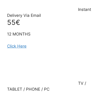
Instant
Delivery Via Email
55€
12 MONTHS
Click Here
TV /
TABLET / PHONE / PC