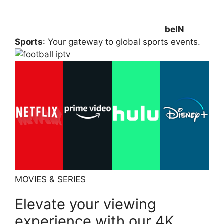
beIN
Sports
: Your gateway to global sports events.
MOVIES & SERIES
Elevate your viewing
experience with our 4K