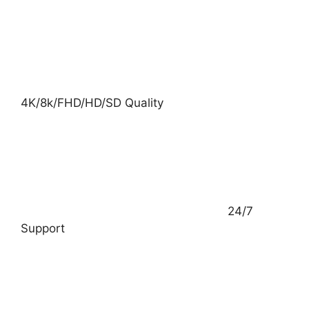
4K/8k/FHD/HD/SD Quality
24/7
Support