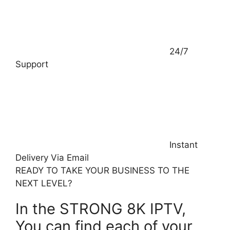
24/7
Support
Instant
Delivery Via Email
READY TO TAKE YOUR BUSINESS TO THE
NEXT LEVEL? ​
In the STRONG 8K IPTV,
You can find each of your