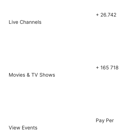
+ 26.742
Live Channels
+ 165 718
Movies & TV Shows
Pay Per
View Events