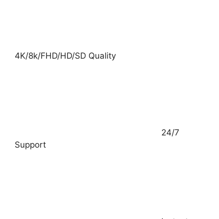
4K/8k/FHD/HD/SD Quality
24/7
Support