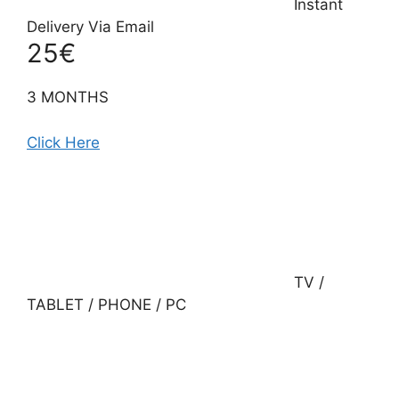
Instant
Delivery Via Email
25€
3 MONTHS
Click Here
TV /
TABLET / PHONE / PC