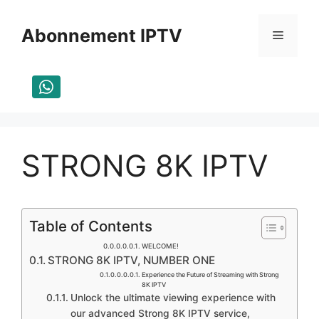
Aller
au
Abonnement IPTV
Menu
contenu
STRONG 8K IPTV
Table of Contents
WELCOME!​
STRONG 8K IPTV, NUMBER ONE
Experience the Future of Streaming with Strong
8K IPTV
Unlock the ultimate viewing experience with
our advanced Strong 8K IPTV service,