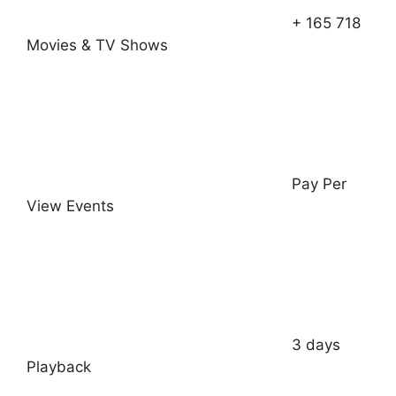
+ 165 718
Movies & TV Shows
Pay Per
View Events
3 days
Playback