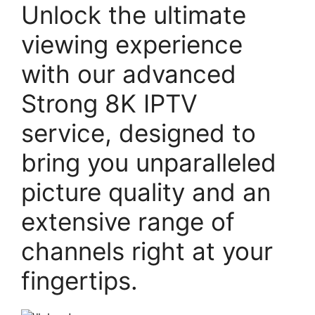
Unlock the ultimate
viewing experience
with our advanced
Strong 8K IPTV
service, designed to
bring you unparalleled
picture quality and an
extensive range of
channels right at your
fingertips.