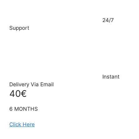
24/7
Support
Instant
Delivery Via Email
40€
6 MONTHS
Click Here