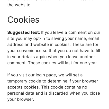
the website.
Cookies
Suggested text:
If you leave a comment on our
site you may opt-in to saving your name, email
address and website in cookies. These are for
your convenience so that you do not have to fill
in your details again when you leave another
comment. These cookies will last for one year.
If you visit our login page, we will set a
temporary cookie to determine if your browser
accepts cookies. This cookie contains no
personal data and is discarded when you close
your browser.