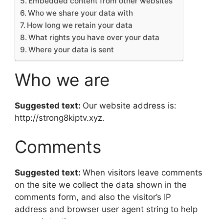
Embedded content from other websites
Who we share your data with
How long we retain your data
What rights you have over your data
Where your data is sent
Who we are
Suggested text:
Our website address is:
http://strong8kiptv.xyz.
Comments
Suggested text:
When visitors leave comments
on the site we collect the data shown in the
comments form, and also the visitor’s IP
address and browser user agent string to help