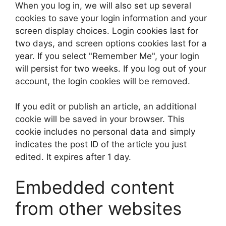
When you log in, we will also set up several
cookies to save your login information and your
screen display choices. Login cookies last for
two days, and screen options cookies last for a
year. If you select "Remember Me", your login
will persist for two weeks. If you log out of your
account, the login cookies will be removed.
If you edit or publish an article, an additional
cookie will be saved in your browser. This
cookie includes no personal data and simply
indicates the post ID of the article you just
edited. It expires after 1 day.
Embedded content
from other websites