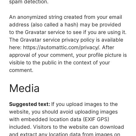
spam detection.
An anonymized string created from your email
address (also called a hash) may be provided
to the Gravatar service to see if you are using it.
The Gravatar service privacy policy is available
here: https://automattic.com/privacy/. After
approval of your comment, your profile picture is
visible to the public in the context of your
comment.
Media
Suggested text:
If you upload images to the
website, you should avoid uploading images
with embedded location data (EXIF GPS)
included. Visitors to the website can download
and extract any location data from images on