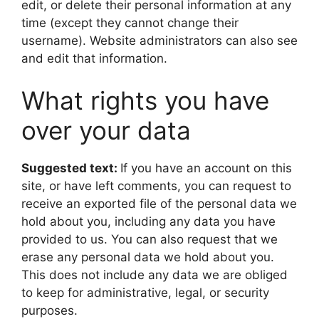
edit, or delete their personal information at any
time (except they cannot change their
username). Website administrators can also see
and edit that information.
What rights you have
over your data
Suggested text:
If you have an account on this
site, or have left comments, you can request to
receive an exported file of the personal data we
hold about you, including any data you have
provided to us. You can also request that we
erase any personal data we hold about you.
This does not include any data we are obliged
to keep for administrative, legal, or security
purposes.