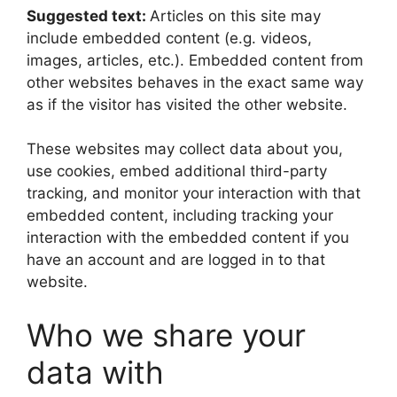
Suggested text:
Articles on this site may
include embedded content (e.g. videos,
images, articles, etc.). Embedded content from
other websites behaves in the exact same way
as if the visitor has visited the other website.
These websites may collect data about you,
use cookies, embed additional third-party
tracking, and monitor your interaction with that
embedded content, including tracking your
interaction with the embedded content if you
have an account and are logged in to that
website.
Who we share your
data with