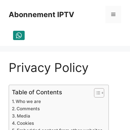
Aller
au
Abonnement IPTV
Menu
contenu
Privacy Policy
Table of Contents
Who we are
Comments
Media
Cookies