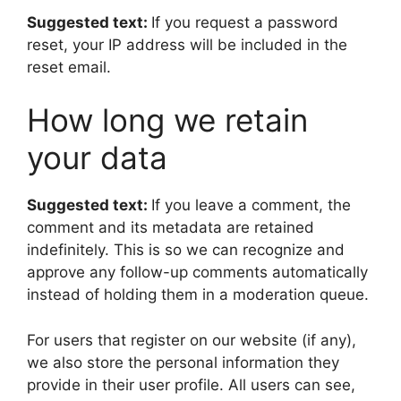
Suggested text:
If you request a password
reset, your IP address will be included in the
reset email.
How long we retain
your data
Suggested text:
If you leave a comment, the
comment and its metadata are retained
indefinitely. This is so we can recognize and
approve any follow-up comments automatically
instead of holding them in a moderation queue.
For users that register on our website (if any),
we also store the personal information they
provide in their user profile. All users can see,